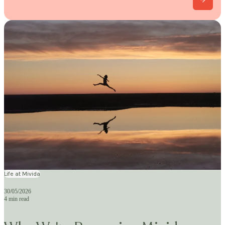
Life at Mivida
30/05/2026
4 min read