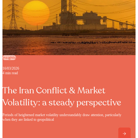
Insights
16/03/2026
4 min read
The Iran Conflict & Market
Volatility: a steady perspective
Periods of heightened market volatility understandably draw attention, particularly
when they are linked to geopolitical