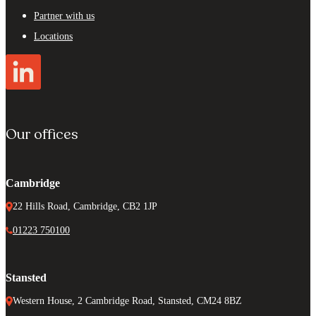
Partner with us
Locations
Our offices
Cambridge
22 Hills Road, Cambridge, CB2 1JP
01223 750100
Stansted
Western House, 2 Cambridge Road, Stansted, CM24 8BZ