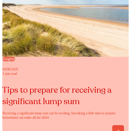
Insights
04/08/2026
5 min read
Tips to prepare for receiving a
significant lump sum
Receiving a significant lump sum can be exciting, but taking a little time to prepare
beforehand can make all the differ