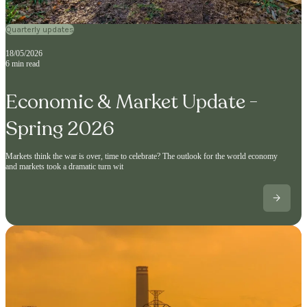
Quarterly updates
18/05/2026
6 min read
Economic & Market Update -
Spring 2026
Markets think the war is over, time to celebrate? The outlook for the world economy
and markets took a dramatic turn wit