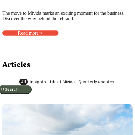
The move to Mivida marks an exciting moment for the business.
Discover the why behind the rebrand.
Read more
Articles
All
Insights
Life at Mivida
Quarterly updates
Search