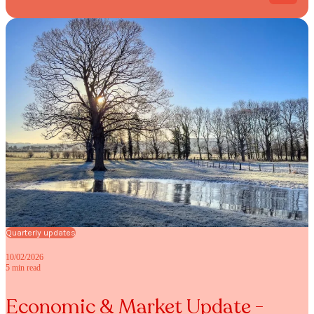
Quarterly updates
10/02/2026
5 min read
Economic & Market Update -