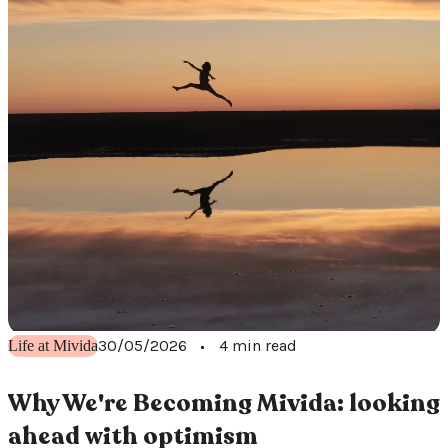
30/05/2026
4 min read
Life at Mivida
Why We're Becoming Mivida: looking
ahead with optimism