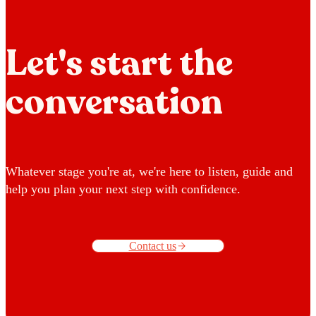
Let's start the
conversation
Whatever stage you're at, we're here to listen, guide and
help you plan your next step with confidence.
Contact us