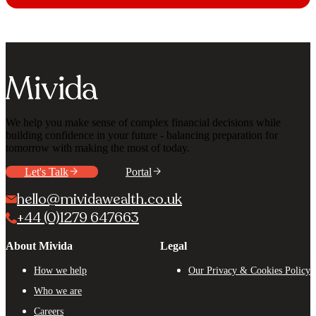
We help you make sense of complex financial decisions while
building confidence in your future - balancing preparation for
tomorrow with making the most of today.
Let's Talk
Portal
hello@mividawealth.co.uk
+44 (0)1279 647663
About Mivida
Legal
How we help
Our Privacy & Cookies Policy
Who we are
Careers