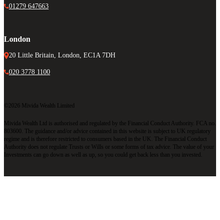
01279 647663
London
20 Little Britain, London, EC1A 7DH
020 3778 1100
©2026 Mivida Wealth Limited
Mivida Wealth Ltd is authorised and regulated by the Financial Conduct Authority. FCA no.
803600. The guidance and/or advice contained in this website is subject to UK regulatory
regime and is therefore restricted to consumers based in the UK. The Financial Conduct
Authority does not regulate Trusts or Wills or some forms of tax advice. The value of your
Investments can go down as well as up, so you could get back less than you invested.