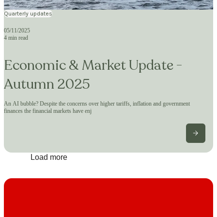
Quarterly updates
05/11/2025
4 min read
Economic & Market Update -
Autumn 2025
An AI bubble? Despite the concerns over higher tariffs, inflation and government
finances the financial markets have enj
Load more