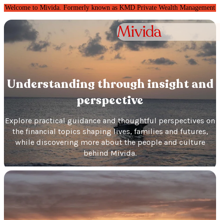
Welcome to Mivida. Formerly known as KMD Private Wealth Management
Understanding through insight and
perspective
Explore practical guidance and thoughtful perspectives on
the financial topics shaping lives, families and futures,
while discovering more about the people and culture
behind Mivida.