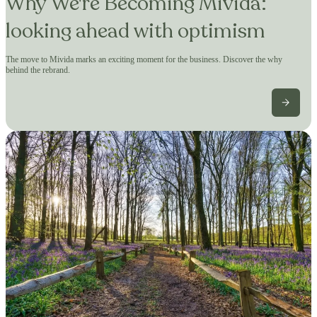
Why We're Becoming Mivida:
looking ahead with optimism
The move to Mivida marks an exciting moment for the business. Discover the why
behind the rebrand.