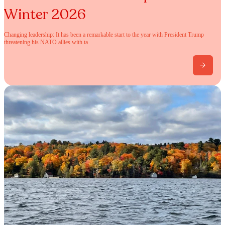
Winter 2026
Changing leadership: It has been a remarkable start to the year with President Trump
threatening his NATO allies with ta