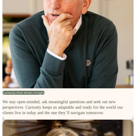
Curiosity that drives insight
We stay open-minded, ask meaningful questions and seek out new
perspectives. Curiosity keeps us adaptable and ready for the world our
clients live in today and the one they’ll navigate tomorrow.