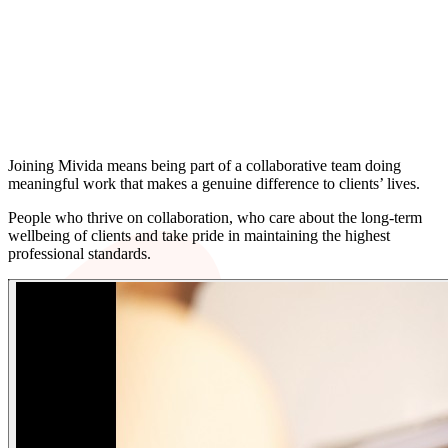
We’re always interested in hearing from
talented people who want to do meaningful
work, grow alongside experienced colleagues
and help shape the future of a firm that puts
people and clients first.
Joining Mivida means being part of a collaborative team doing
meaningful work that makes a genuine difference to clients’ lives.
People who thrive on collaboration, who care about the long-term
wellbeing of clients and take pride in maintaining the highest
professional standards.