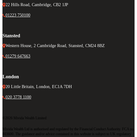
22 Hills Road, Cambridge, CB2 1JP
01223 750100
Stansted
Western House, 2 Cambridge Road, Stansted, CM24 8BZ
01279 647663
London
20 Little Britain, London, EC1A 7DH
020 3778 1100
©2026 Mivida Wealth Limited
Mivida Wealth Ltd is authorised and regulated by the Financial Conduct Authority. FCA no.
803600. The guidance and/or advice contained in this website is subject to UK regulatory