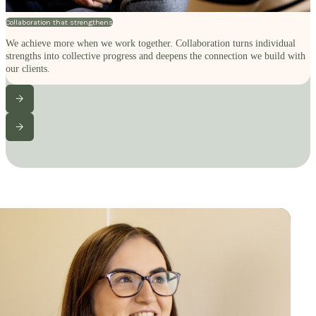
Collaboration that strengthens
We achieve more when we work together. Collaboration turns individual
strengths into collective progress and deepens the connection we build with
our clients.