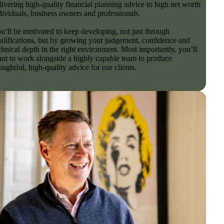
livering high-quality financial planning advice to high net worth
dividuals, business owners and professionals.
u’ll be motivated to keep developing, not just through
alifications, but by growing your judgement, confidence and
chnical depth in the right environment. Most importantly, you’ll
nt to work alongside a highly capable team to produce
oughtful, high-quality advice for our clients.