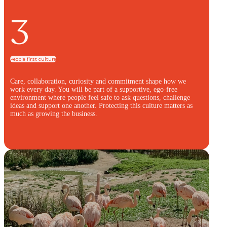
3
People first culture
Care, collaboration, curiosity and commitment shape how we
work every day. You will be part of a supportive, ego-free
environment where people feel safe to ask questions, challenge
ideas and support one another. Protecting this culture matters as
much as growing the business.