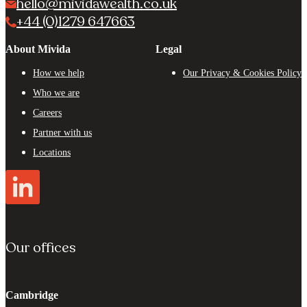
hello@mividawealth.co.uk
+44 (0)1279 647663
About Mivida
Legal
How we help
Our Privacy & Cookies Policy
Who we are
Careers
Partner with us
Locations
Our offices
Cambridge