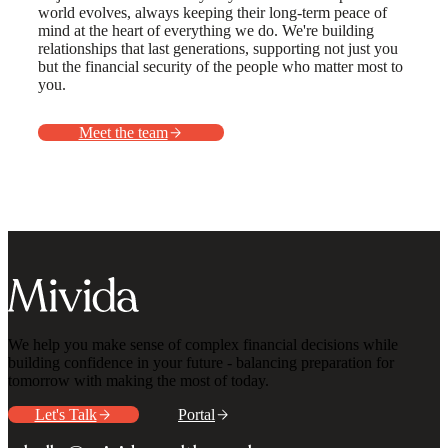
world evolves, always keeping their long-term peace of
mind at the heart of everything we do. We're building
relationships that last generations, supporting not just you
but the financial security of the people who matter most to
you.
Meet the team
We help you make sense of complex financial decisions while
building confidence in your future - balancing preparation for
tomorrow with making the most of today.
Let's Talk
Portal