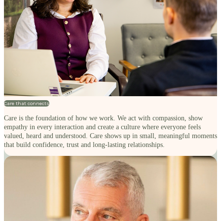
Care that connects
Care is the foundation of how we work. We act with compassion, show
empathy in every interaction and create a culture where everyone feels
valued, heard and understood. Care shows up in small, meaningful moments
that build confidence, trust and long-lasting relationships.