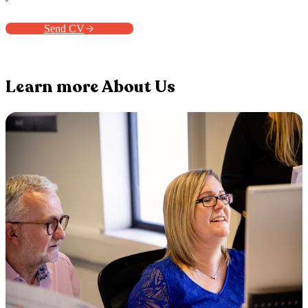
Send CV
Learn more About Us