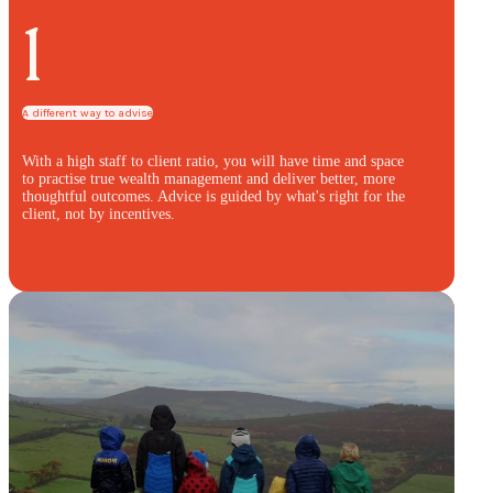
1
A different way to advise
With a high staff to client ratio, you will have time and space
to practise true wealth management and deliver better, more
thoughtful outcomes. Advice is guided by what's right for the
client, not by incentives.