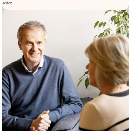
action.