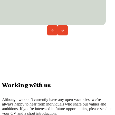
Working with us
Although we don’t currently have any open vacancies, we’re
always happy to hear from individuals who share our values and
ambitions. If you’re interested in future opportunities, please send us
your CV and a short introduction.