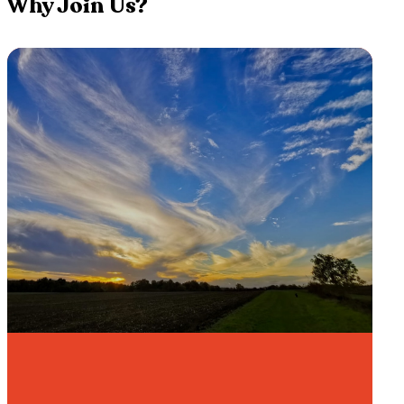
Why Join Us?