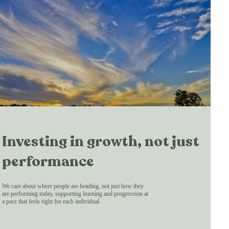
Investing in growth, not just
performance
We care about where people are heading, not just how they
are performing today, supporting learning and progression at
a pace that feels right for each individual.