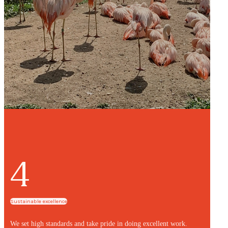
4
Sustainable excellence
We set high standards and take pride in doing excellent work.