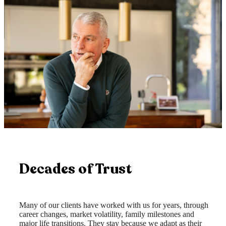
Decades of Trust
Many of our clients have worked with us for years, through
career changes, market volatility, family milestones and
major life transitions. They stay because we adapt as their