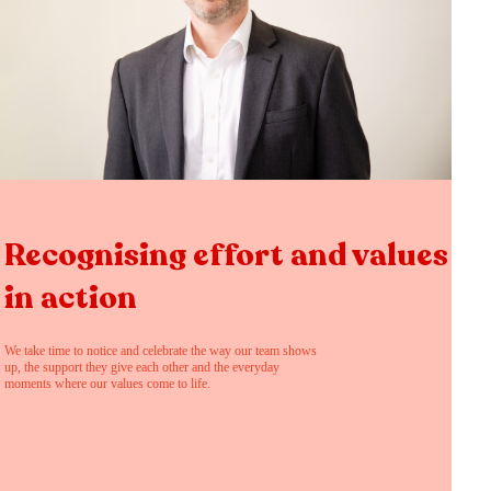
Recognising effort and values
in action
We take time to notice and celebrate the way our team shows
up, the support they give each other and the everyday
moments where our values come to life.