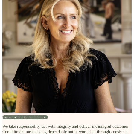
Commitment that builds trust
We take responsibility, act with integrity and deliver meaningful outcomes.
Commitment means being dependable not in words but through consistent