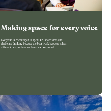
Making space for every voice
Everyone is encouraged to speak up, share ideas and
challenge thinking because the best work happens when
different perspectives are heard and respected.