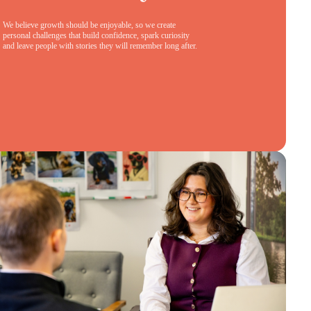
We believe growth should be enjoyable, so we create
personal challenges that build confidence, spark curiosity
and leave people with stories they will remember long after.