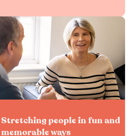
Stretching people in fun and
memorable ways