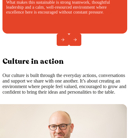
What makes this sustainable is strong teamwork, thoughtful
leadership and a calm, well-resourced environment where
excellence here is encouraged without constant pressure.
Culture in action
Our culture is built through the everyday actions, conversations
and support we share with one another. It’s about creating an
environment where people feel valued, encouraged to grow and
confident to bring their ideas and personalities to the table.