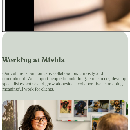
Working at Mivida
Our culture is built on care, collaboration, curiosity and
commitment. We support people to build long-term careers, develop
specialist expertise and grow alongside a collaborative team doing
meaningful work for clients.