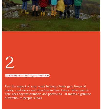
2
Work with meaning beyond numbers
Feel the impact of your work helping clients gain financial
clarity, confidence and direction in their future. What you do
here goes beyond numbers and portfolios – it makes a genuine
difference to people’s lives.