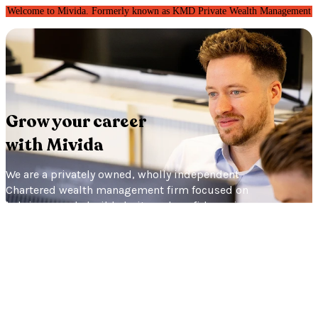
Welcome to Mivida. Formerly known as KMD Private Wealth Management
Grow
your career
with Mivida
We are a privately owned, wholly independent
Chartered wealth management firm focused on
helping people build clarity and confidence in
their future. Independence matters to us
because it means we can focus entirely on
what’s right for our clients. That same
philosophy shapes our culture too: thoughtful,
collaborative and built around long-term
relationships.