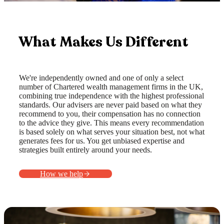
What Makes Us Different
We're independently owned and one of only a select
number of Chartered wealth management firms in the UK,
combining true independence with the highest professional
standards. Our advisers are never paid based on what they
recommend to you, their compensation has no connection
to the advice they give. This means every recommendation
is based solely on what serves your situation best, not what
generates fees for us. You get unbiased expertise and
strategies built entirely around your needs.
How we help