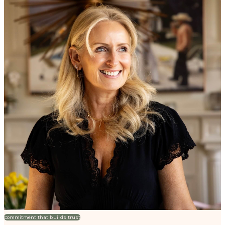
Commitment that builds trust