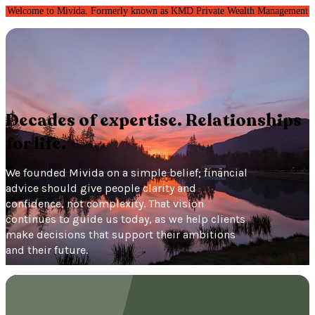
Welcome to Mivida. Formerly known as KMD Private Wealth Management
Decades of expertise. Relationships
for life.
We founded Mivida on a simple belief; financial
advice should give people clarity and
confidence, not complexity. That vision
continues to guide us today, as we help clients
make decisions that support their ambitions
and their future.