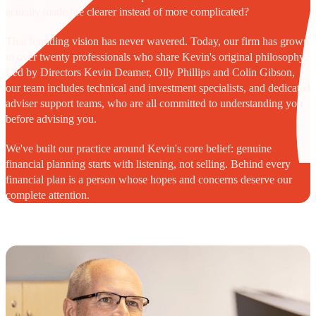
actually made life clearer instead of more complicated?
That founding vision has never wavered. Today, our firm has grown
to over twenty professionals who share Kevin's original philosophy.
Led by Directors Kevin Deamer, Olly Phillips and Colin Gibson,
our team includes technical and investment specialists, and dedicated
adviser support teams, who are all committed to understanding you
before advising you.
We've built our practice around Kevin's core belief: genuine
financial planning starts with listening, not selling. Behind every
financial plan is a person whose hopes and concerns deserve our
complete attention.