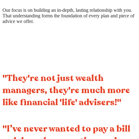
Our focus is on building an in-depth, lasting relationship with you.
That understanding forms the foundation of every plan and piece of
advice we offer.
"They're not just wealth
managers, they're much more
like financial 'life' advisers!"
"I’ve never wanted to pay a bill