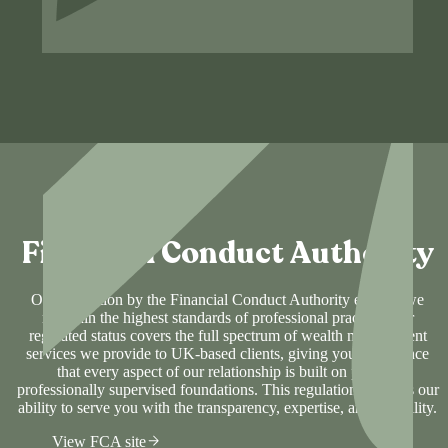
Financial Conduct Authority
Our regulation by the Financial Conduct Authority ensures we
maintain the highest standards of professional practice. Our
regulated status covers the full spectrum of wealth management
services we provide to UK-based clients, giving you confidence
that every aspect of our relationship is built on proven,
professionally supervised foundations. This regulation supports our
ability to serve you with the transparency, expertise, and reliability.
View FCA site