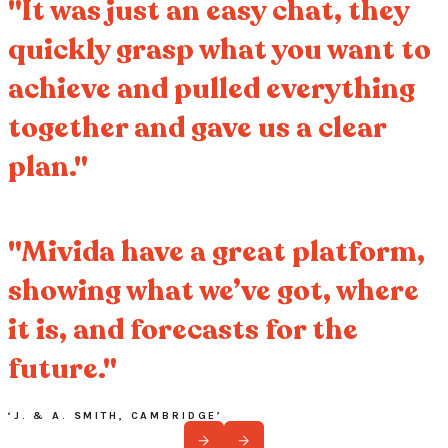
"It was just an easy chat, they
quickly grasp what you want to
achieve and pulled everything
together and gave us a clear
plan."
"Mivida have a great platform,
showing what we’ve got, where
it is, and forecasts for the
future."
‘J. & A. SMITH, CAMBRIDGE’