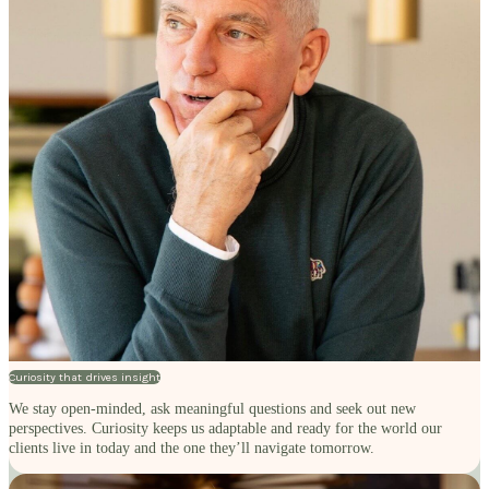
Curiosity that drives insight
We stay open-minded, ask meaningful questions and seek out new
perspectives. Curiosity keeps us adaptable and ready for the world our
clients live in today and the one they’ll navigate tomorrow.