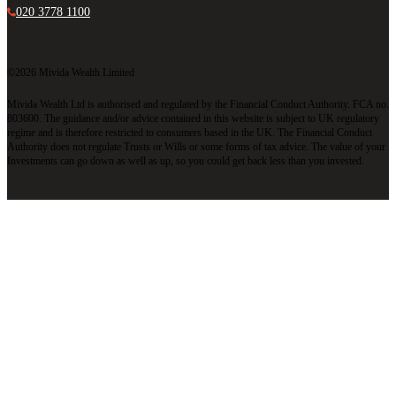
020 3778 1100
©2026 Mivida Wealth Limited
Mivida Wealth Ltd is authorised and regulated by the Financial Conduct Authority. FCA no.
803600. The guidance and/or advice contained in this website is subject to UK regulatory
regime and is therefore restricted to consumers based in the UK. The Financial Conduct
Authority does not regulate Trusts or Wills or some forms of tax advice. The value of your
Investments can go down as well as up, so you could get back less than you invested.