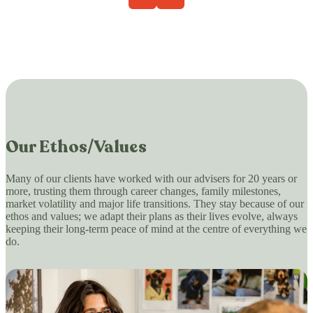
Our Ethos/Values
Many of our clients have worked with our advisers for 20 years or
more, trusting them through career changes, family milestones,
market volatility and major life transitions. They stay because of our
ethos and values; we adapt their plans as their lives evolve, always
keeping their long-term peace of mind at the centre of everything we
do.