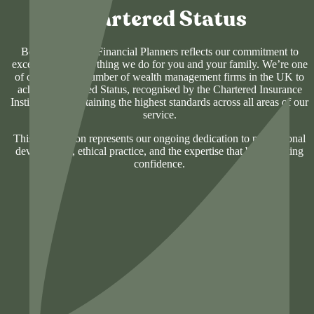
Chartered Status
Being Chartered Financial Planners reflects our commitment to
excellence in everything we do for you and your family. We’re one
of only a select number of wealth management firms in the UK to
achieve Chartered Status, recognised by the Chartered Insurance
Institute for maintaining the highest standards across all areas of our
service.
This designation represents our ongoing dedication to professional
development, ethical practice, and the expertise that builds lasting
confidence.