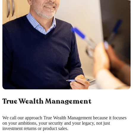
True Wealth Management
We call our approach True Wealth Management because it focuses
on your ambitions, your security and your legacy, not just
investment returns or product sales.