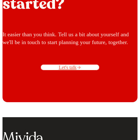
started?
It easier than you think. Tell us a bit about yourself and
we'll be in touch to start planning your future, together.
Let's talk