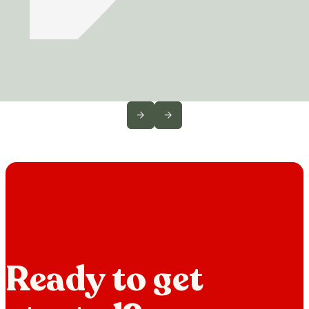
Ready to get