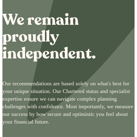
We remain
proudly
independent.
Our recommendations are based solely on what's best for
your unique situation. Our Chartered status and specialist
expertise ensure we can navigate complex planning
challenges with confidence. Most importantly, we measure
our success by how secure and optimistic you feel about
your financial future.