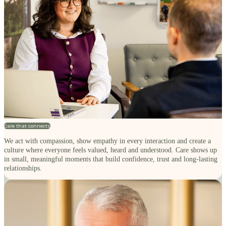
Care that connects
We act with compassion, show empathy in every interaction and create a
culture where everyone feels valued, heard and understood. Care shows up
in small, meaningful moments that build confidence, trust and long-lasting
relationships.