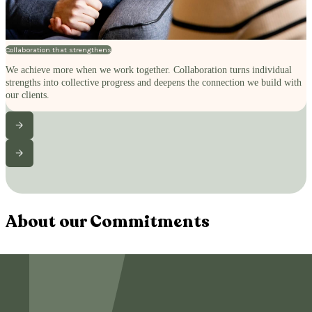
Collaboration that strengthens
We achieve more when we work together. Collaboration turns individual
strengths into collective progress and deepens the connection we build with
our clients.
About our Commitments