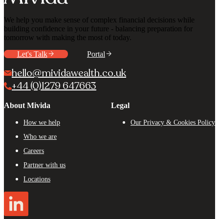
We help you make sense of complex financial decisions while
building confidence in your future - balancing preparation for
tomorrow with making the most of today.
Let's Talk
Portal
hello@mividawealth.co.uk
+44 (0)1279 647663
About Mivida
Legal
How we help
Our Privacy & Cookies Policy
Who we are
Careers
Partner with us
Locations