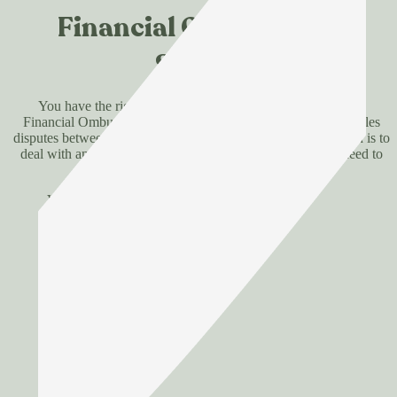
Financial Ombudsman
Service
You have the right to refer any unresolved complaint to the
Financial Ombudsman Service, an independent body that settles
disputes between consumers and financial firms. Our approach is to
deal with any concerns promptly and fairly, so they don’t need to
go that far.
View FOS site