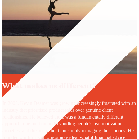
What makes us different?
In 2008, Kevin Deamer was growing increasingly frustrated with an
industry that prioritised product sales over genuine client
relationships. He believed there was a fundamentally different
approach, one built on understanding people's real motivations,
anxieties, and dreams rather than simply managing their money. He
founded our firm with one simple idea: what if financial advice