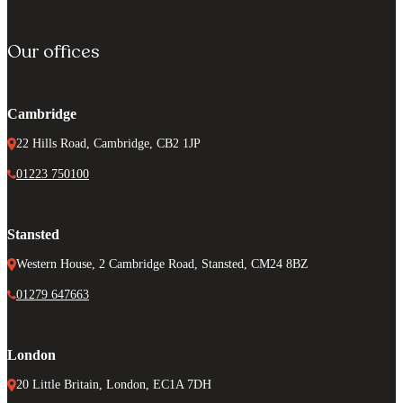
Our offices
Cambridge
22 Hills Road, Cambridge, CB2 1JP
01223 750100
Stansted
Western House, 2 Cambridge Road, Stansted, CM24 8BZ
01279 647663
London
20 Little Britain, London, EC1A 7DH