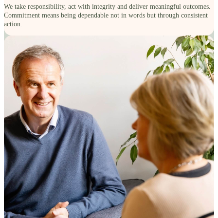
We take responsibility, act with integrity and deliver meaningful outcomes.
Commitment means being dependable not in words but through consistent
action.