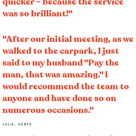
quicker – because the service
was so brilliant!"
"After our initial meeting, as we
walked to the carpark, I just
said to my husband "Pay the
man, that was amazing." I
would recommend the team to
anyone and have done so on
numerous occasions."
JULIE, HERTS