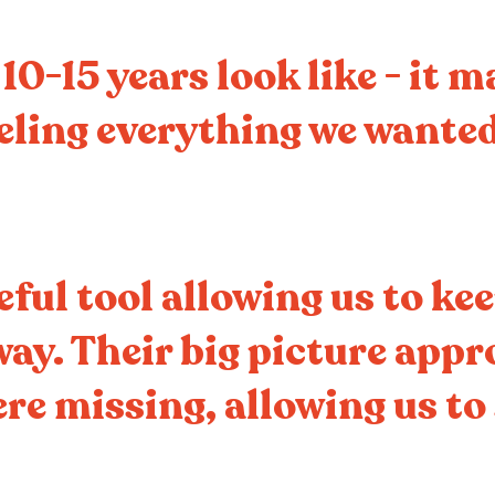
0-15 years look like - it 
eeling everything we wanted
eful tool allowing us to ke
way. Their big picture app
re missing, allowing us to