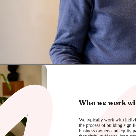
Who we work wi
We typically work with indivi
the process of building signif
business owners and equity pa