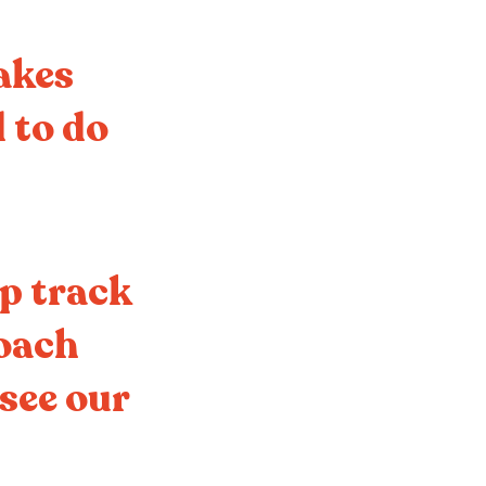
makes
 to do
ep track
roach
 see our