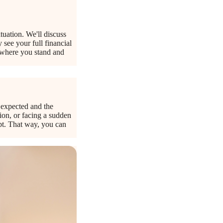
tuation. We'll discuss
 see your full financial
y where you stand and
e expected and the
tion, or facing a sudden
apt. That way, you can