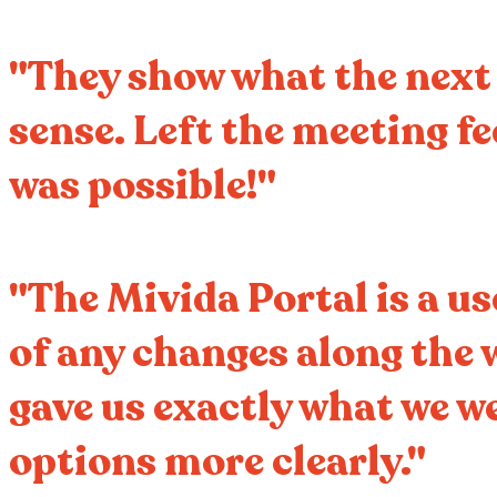
"They show what the next 1
sense. Left the meeting f
was possible!"
"The Mivida Portal is a us
of any changes along the 
gave us exactly what we we
options more clearly."