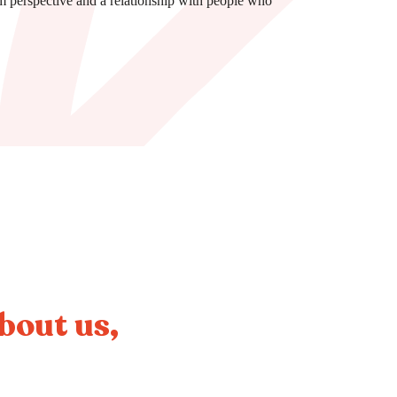
m perspective and a relationship with people who
about us,