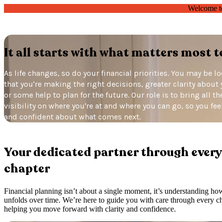
Welcome t
It all starts with what matters most t
As life changes, so do your financial priorities. You may be l
that you're making the right decisions, greater clarity about 
or some help to plan for the future. Our role is to bring all t
visibility on where you're at and where you can go, so you fe
and confident about what comes next.
Your dedicated partner
through every
chapter
Financial planning isn’t about a single moment, it’s understanding ho
unfolds over time. We’re here to guide you with care through every ch
helping you move forward with clarity and confidence.