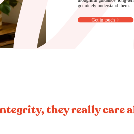
thoughtful guidance, long-ter
genuinely understand them.
Get in touch
ntegrity, they really care 