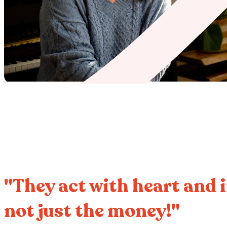
"They act with heart and i
not just the money!"