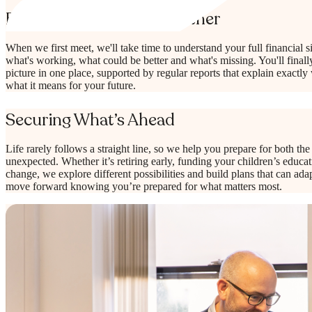
Bringing Everything Together
When we first meet, we'll take time to understand your full financial si
what's working, what could be better and what's missing. You'll finally
picture in one place, supported by regular reports that explain exactl
what it means for your future.
Securing What’s Ahead
Life rarely follows a straight line, so we help you prepare for both th
unexpected. Whether it’s retiring early, funding your children’s educa
change, we explore different possibilities and build plans that can ad
move forward knowing you’re prepared for what matters most.