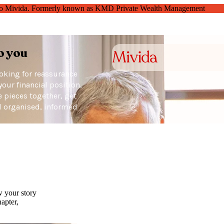
o Mivida. Formerly known as KMD Private Wealth Management
o you
ooking for reassurance
your financial position,
he pieces together, get
el organised, informed
w your story
apter,