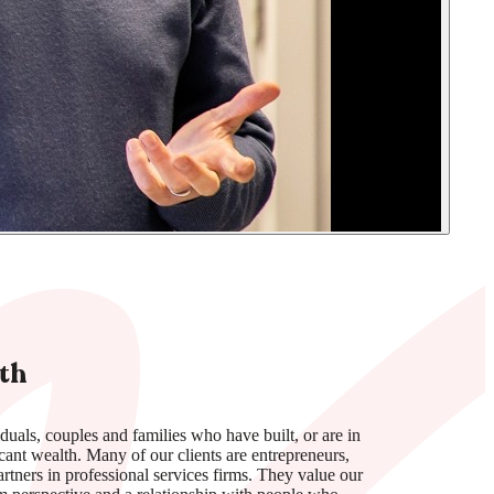
th
duals, couples and families who have built, or are in
icant wealth. Many of our clients are entrepreneurs,
rtners in professional services firms. They value our