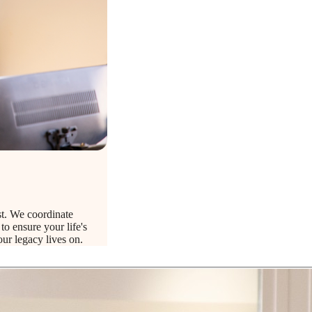
t. We coordinate
to ensure your life's
ur legacy lives on.