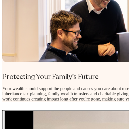
Protecting Your Family’s Future
Your wealth should support the people and causes you care about mos
inheritance tax planning, family wealth transfers and charitable giving 
work continues creating impact long after you're gone, making sure yo